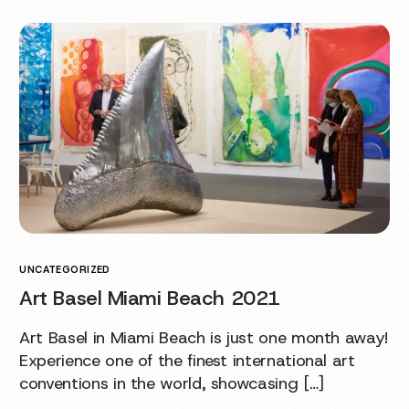
UNCATEGORIZED
Art Basel Miami Beach 2021
Art Basel in Miami Beach is just one month away!
Experience one of the finest international art
conventions in the world, showcasing […]