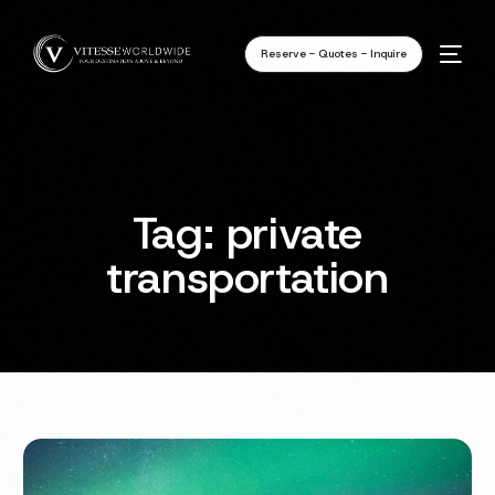
Reserve - Quotes - Inquire
Tag:
private
transportation