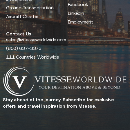
Facebook
Ground Transportation
LinkedIn
Aircraft Charter
Employment
Contact Us
sales@vitesseworldwide.com
(800) 637-3373
111 Countries Worldwide
Stay ahead of the journey. Subscribe for exclusive
offers and travel inspiration from Vitesse.