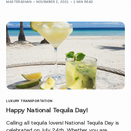
MASTERADMIN
NOVEMBER 2, 2021
1 MIN READ
LUXURY TRANSPORTATION
Happy National Tequila Day!
Calling all tequila lovers! National Tequila Day is
celebrated on July 24th. Whether you are