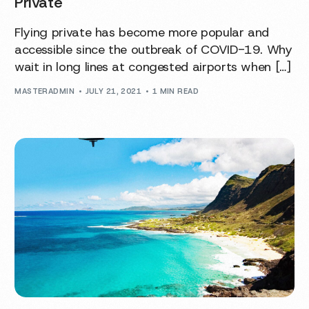
Private
Flying private has become more popular and
accessible since the outbreak of COVID-19. Why
wait in long lines at congested airports when […]
MASTERADMIN
JULY 21, 2021
1 MIN READ