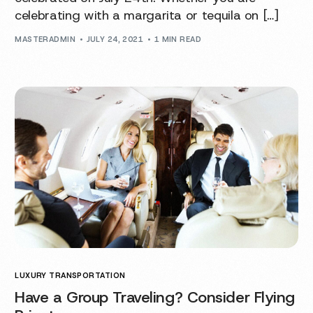
celebrating with a margarita or tequila on […]
MASTERADMIN
JULY 24, 2021
1 MIN READ
LUXURY TRANSPORTATION
Have a Group Traveling? Consider Flying