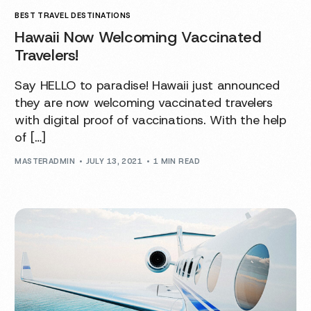
BEST TRAVEL DESTINATIONS
Hawaii Now Welcoming Vaccinated
Travelers!
Say HELLO to paradise! Hawaii just announced
they are now welcoming vaccinated travelers
with digital proof of vaccinations. With the help
of […]
MASTERADMIN
JULY 13, 2021
1 MIN READ