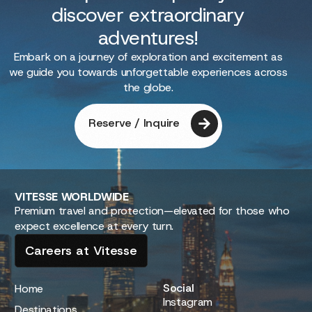
discover extraordinary
adventures!
Embark on a journey of exploration and excitement as
we guide you towards unforgettable experiences across
the globe.
Reserve / Inquire
VITESSE
WORLDWIDE
Premium travel and protection—elevated for those who
expect excellence at every turn.
Careers at Vitesse
Social
Home
Instagram
Destinations