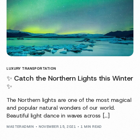
LUXURY TRANSPORTATION
✨ Catch the Northern Lights this Winter
✨
The Northern lights are one of the most magical
and popular natural wonders of our world.
Beautiful light dance in waves across […]
MASTERADMIN
NOVEMBER 15, 2021
1 MIN READ