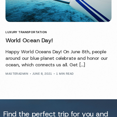
LUXURY TRANSPORTATION
World Ocean Day!
Happy World Oceans Day! On June 8th, people
around our blue planet celebrate and honor our
ocean, which connects us all. Get […]
MASTERADMIN
JUNE 8, 2021
1 MIN READ
Find the perfect trip for you and