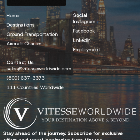
Social
Home
Instagram
Destinations
Facebook
Ground Transportation
LinkedIn
Aircraft Charter
Employment
Contact Us
sales@vitesseworldwide.com
(800) 637-3373
111 Countries Worldwide
Stay ahead of the journey. Subscribe for exclusive