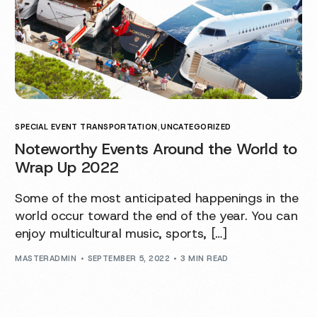
SPECIAL EVENT TRANSPORTATION
,
UNCATEGORIZED
Noteworthy Events Around the World to
Wrap Up 2022
Some of the most anticipated happenings in the
world occur toward the end of the year. You can
enjoy multicultural music, sports, […]
MASTERADMIN
SEPTEMBER 5, 2022
3 MIN READ