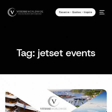
Reserve - Quotes - Inquire
Tag:
jetset events