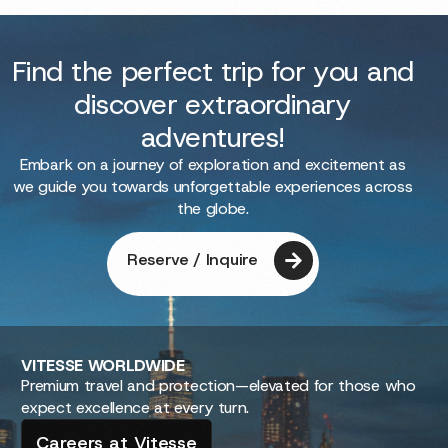
Find the perfect trip for you and
discover extraordinary
adventures!
Embark on a journey of exploration and excitement as
we guide you towards unforgettable experiences across
the globe.
Reserve / Inquire
VITESSE
WORLDWIDE
Premium travel and protection—elevated for those who
expect excellence at every turn.
Careers at Vitesse