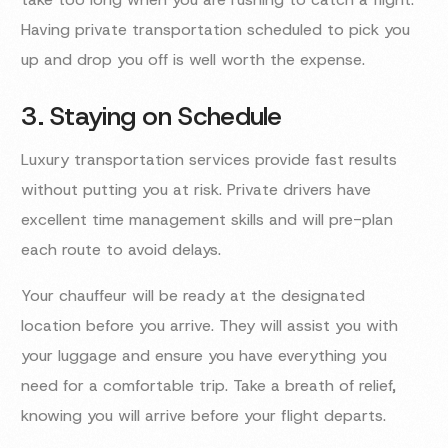
Having private transportation scheduled to pick you
up and drop you off is well worth the expense.
3. Staying on Schedule
Luxury transportation services provide fast results
without putting you at risk. Private drivers have
excellent time management skills and will pre-plan
each route to avoid delays.
Your chauffeur will be ready at the designated
location before you arrive. They will assist you with
your luggage and ensure you have everything you
need for a comfortable trip. Take a breath of relief,
knowing you will arrive before your flight departs.