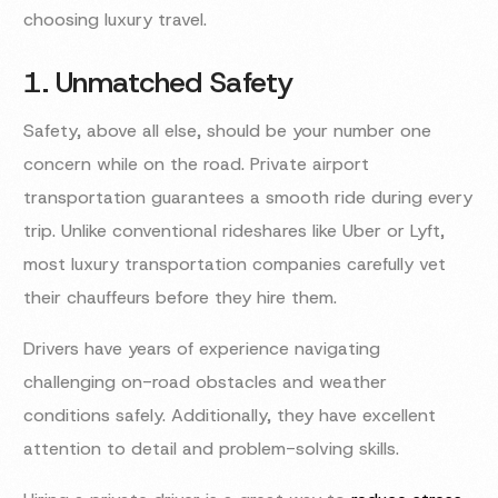
choosing luxury travel.
1. Unmatched Safety
Safety, above all else, should be your number one
concern while on the road. Private airport
transportation guarantees a smooth ride during every
trip. Unlike conventional rideshares like Uber or Lyft,
most luxury transportation companies carefully vet
their chauffeurs before they hire them.
Drivers have years of experience navigating
challenging on-road obstacles and weather
conditions safely. Additionally, they have excellent
attention to detail and problem-solving skills.