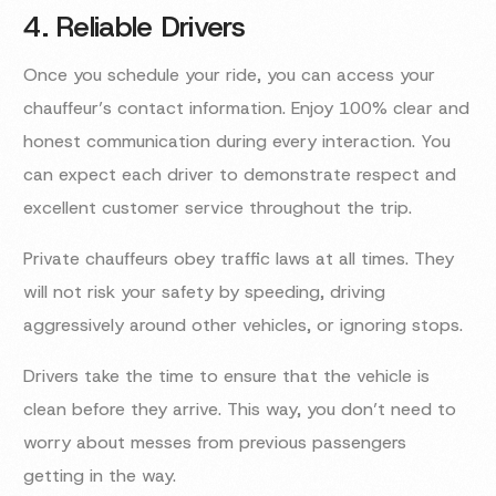
4. Reliable Drivers
Once you schedule your ride, you can access your
chauffeur’s contact information. Enjoy 100% clear and
honest communication during every interaction. You
can expect each driver to demonstrate respect and
excellent customer service throughout the trip.
Private chauffeurs obey traffic laws at all times. They
will not risk your safety by speeding, driving
aggressively around other vehicles, or ignoring stops.
Drivers take the time to ensure that the vehicle is
clean before they arrive. This way, you don’t need to
worry about messes from previous passengers
getting in the way.