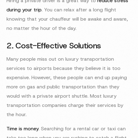
Hiring a private driver is a great way to
reduce stress
during your trip
. You can relax after a long flight
knowing that your chauffeur will be awake and aware,
no matter the hour of the day.
2. Cost-Effective Solutions
Many people miss out on luxury transportation
services to airports because they believe it is too
expensive. However, these people can end up paying
more on gas and public transportation than they
would with a private airport shuttle. Most luxury
transportation companies charge their services by
the hour.
Time is money
. Searching for a rental car or taxi can
take too long when you are rushing to catch a flight.