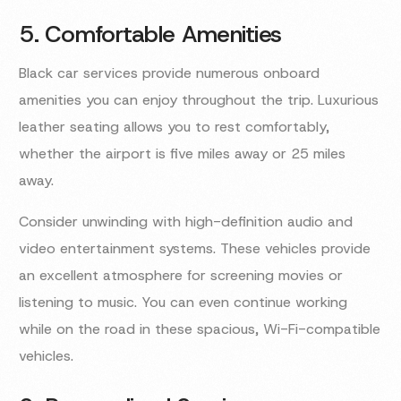
5. Comfortable Amenities
Black car services provide numerous onboard
amenities you can enjoy throughout the trip. Luxurious
leather seating allows you to rest comfortably,
whether the airport is five miles away or 25 miles
away.
Consider unwinding with high-definition audio and
video entertainment systems. These vehicles provide
an excellent atmosphere for screening movies or
listening to music. You can even continue working
while on the road in these spacious, Wi-Fi-compatible
vehicles.