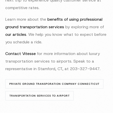
next trip to experience quality customer service at
competitive rates.
Learn more about the
benefits of using professional
ground transportation services
by exploring more of
our articles
. We help you know what to expect before
you schedule a ride.
Contact Vitesse
for more information about luxury
transportation services to airports. Speak to a
representative in Stamford, CT, at 203-327-9447.
PRIVATE GROUND TRANSPORATION COMPANY CONNECTICUT
TRANSPORTATION SERVICES TO AIRPORT