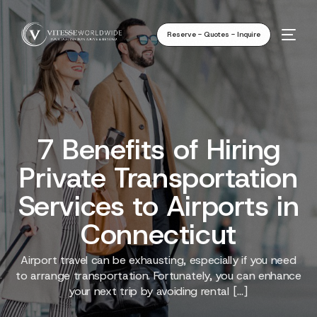
Reserve - Quotes - Inquire
7 Benefits of Hiring
Private Transportation
Services to Airports in
Connecticut
Airport travel can be exhausting, especially if you need
to arrange transportation. Fortunately, you can enhance
your next trip by avoiding rental […]