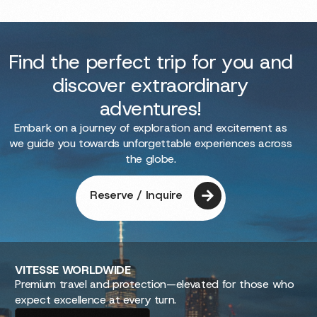
Find the perfect trip for you and
discover extraordinary
adventures!
Embark on a journey of exploration and excitement as
we guide you towards unforgettable experiences across
the globe.
Reserve / Inquire
VITESSE
WORLDWIDE
Premium travel and protection—elevated for those who
expect excellence at every turn.