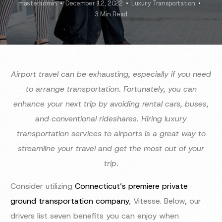
masteradmin
December 12, 2022
Luxury Transportation
3 Min Read
Airport travel can be exhausting, especially if you need
to arrange transportation. Fortunately, you can
enhance your next trip by avoiding rental cars, buses,
and conventional rideshares. Hiring luxury
transportation services to airports is a great way to
streamline your travel and get the most out of your
trip.
Consider utilizing
Connecticut’s premiere private
ground transportation company
, Vitesse. Below, our
drivers list seven benefits you can enjoy when