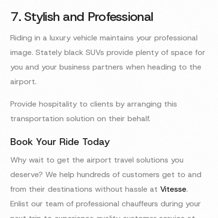
7. Stylish and Professional
Riding in a luxury vehicle maintains your professional
image. Stately black SUVs provide plenty of space for
you and your business partners when heading to the
airport.
Provide hospitality to clients by arranging this
transportation solution on their behalf.
Book Your Ride Today
Why wait to get the airport travel solutions you
deserve? We help hundreds of customers get to and
from their destinations without hassle at
Vitesse
.
Enlist our team of professional chauffeurs during your