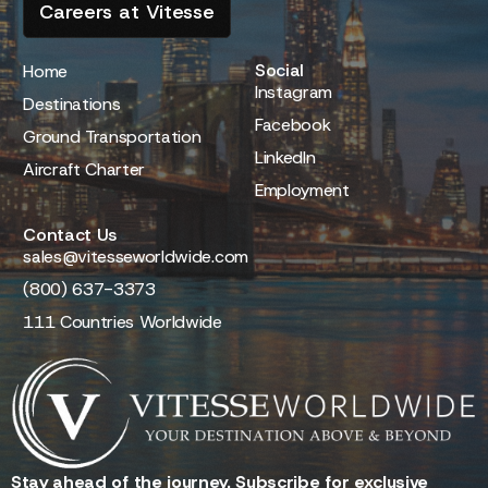
Careers at Vitesse
Social
Home
Instagram
Destinations
Facebook
Ground Transportation
LinkedIn
Aircraft Charter
Employment
Contact Us
sales@vitesseworldwide.com
(800) 637-3373
111 Countries Worldwide
Stay ahead of the journey. Subscribe for exclusive