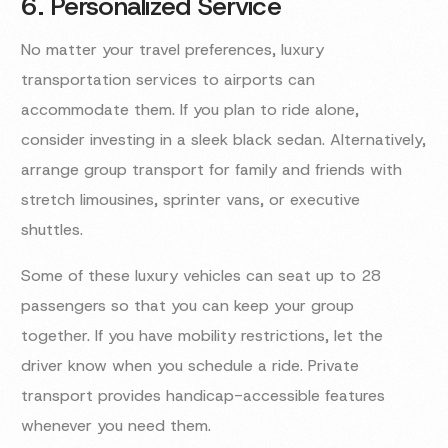
6. Personalized Service
No matter your travel preferences, luxury
transportation services to airports can
accommodate them. If you plan to ride alone,
consider investing in a sleek black sedan. Alternatively,
arrange group transport for family and friends with
stretch limousines, sprinter vans, or executive
shuttles.
Some of these luxury vehicles can seat up to 28
passengers so that you can keep your group
together. If you have mobility restrictions, let the
driver know when you schedule a ride. Private
transport provides handicap-accessible features
whenever you need them.