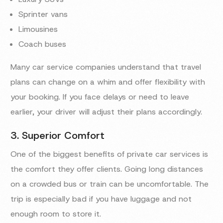
Sprinter vans
Limousines
Coach buses
Many car service companies understand that travel
plans can change on a whim and offer flexibility with
your booking. If you face delays or need to leave
earlier, your driver will adjust their plans accordingly.
3. Superior Comfort
One of the biggest benefits of private car services is
the comfort they offer clients. Going long distances
on a crowded bus or train can be uncomfortable. The
trip is especially bad if you have luggage and not
enough room to store it.