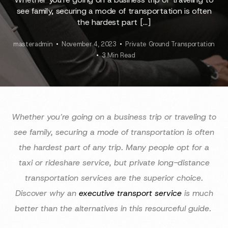
see family, securing a mode of transportation is often
the hardest part […]
masteradmin
November 4, 2023
Private Ground Transportation
3 Min Read
Whether you’re going on a business trip or traveling to
see family, securing a mode of transportation is often
the hardest part of any trip. Many people opt for a
taxi or rideshare service, but private long-distance
transportation services are the superior choice.
Discover why an
executive transport service
is much
better than the alternatives in this resourceful guide.