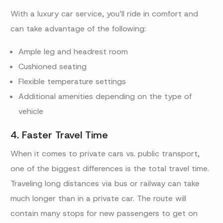
With a luxury car service, you’ll ride in comfort and
can take advantage of the following:
Ample leg and headrest room
Cushioned seating
Flexible temperature settings
Additional amenities depending on the type of
vehicle
4. Faster Travel Time
When it comes to private cars vs. public transport,
one of the biggest differences is the total travel time.
Traveling long distances via bus or railway can take
much longer than in a private car. The route will
contain many stops for new passengers to get on