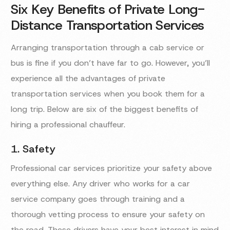
Six Key Benefits of Private Long-
Distance Transportation Services
Arranging transportation through a cab service or
bus is fine if you don’t have far to go. However, you’ll
experience all the advantages of private
transportation services when you book them for a
long trip. Below are six of the biggest benefits of
hiring a professional chauffeur.
1. Safety
Professional car services prioritize your safety above
everything else. Any driver who works for a car
service company goes through training and a
thorough vetting process to ensure your safety on
the road. These drivers have your best interest in mind