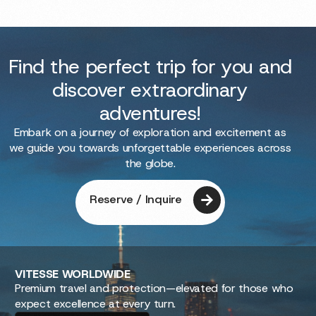
Find the perfect trip for you and
discover extraordinary
adventures!
Embark on a journey of exploration and excitement as
we guide you towards unforgettable experiences across
the globe.
Reserve / Inquire
VITESSE
WORLDWIDE
Premium travel and protection—elevated for those who
expect excellence at every turn.