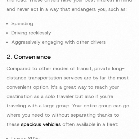
and never act in a way that endangers you, such as:
Speeding
Driving recklessly
Aggressively engaging with other drivers
2. Convenience
Compared to other modes of transit, private long-
distance transportation services are by far the most
convenient option. It’s a great way to reach your
destination as a solo traveler but also if you’re
traveling with a large group. Your entire group can go
where you need to without separating thanks to
these
spacious vehicles
often available in a fleet:
Luxury SUVs