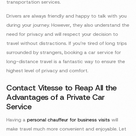
transportation services.
Drivers are always friendly and happy to talk with you
during your journey. However, they also understand the
need for privacy and will respect your decision to
travel without distractions. If you’re tired of long trips
surrounded by strangers, booking a car service for
long-distance travel is a fantastic way to ensure the
highest level of privacy and comfort.
Contact Vitesse to Reap All the
Advantages of a Private Car
Service
Having a
personal chauffeur for business visits
will
make travel much more convenient and enjoyable. Let