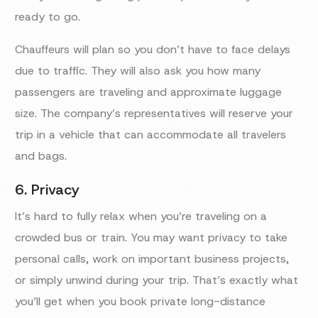
ready to go.
Chauffeurs will plan so you don’t have to face delays
due to traffic. They will also ask you how many
passengers are traveling and approximate luggage
size. The company’s representatives will reserve your
trip in a vehicle that can accommodate all travelers
and bags.
6. Privacy
It’s hard to fully relax when you’re traveling on a
crowded bus or train. You may want privacy to take
personal calls, work on important business projects,
or simply unwind during your trip. That’s exactly what
you’ll get when you book private long-distance