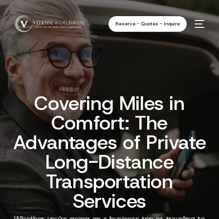
Reserve - Quotes - Inquire
Covering Miles in
Comfort: The
Advantages of Private
Long-Distance
Transportation
Services
Whether you’re going on a business trip or traveling to