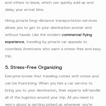
and others to leave, which can quickly add up and
delay your arrival time.
Hiring private long-distance transportation services
allows you to get to your destination sooner and
without hassle. Like the modern
commercial flying
experience
, traveling by private car appeals to
countless Americans who want a stress-free and easy
trip.
5. Stress-Free Organizing
Everyone knows that traveling comes with stress and
can be frustrating. When you hire a car service to
bring you to your destination, their experts will handle
all of the logistics around your trip. All you need to
worry about is getting picked up whenever you’re