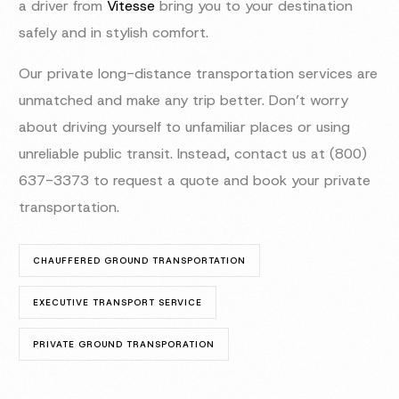
a driver from
Vitesse
bring you to your destination
safely and in stylish comfort.
Our private long-distance transportation services are
unmatched and make any trip better. Don’t worry
about driving yourself to unfamiliar places or using
unreliable public transit. Instead, contact us at (800)
637-3373 to request a quote and book your private
transportation.
CHAUFFERED GROUND TRANSPORTATION
EXECUTIVE TRANSPORT SERVICE
PRIVATE GROUND TRANSPORATION