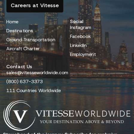
Careers at Vitesse
Social
Home
Instagram
Destinations
Facebook
Ground Transportation
LinkedIn
Aircraft Charter
Employment
Contact Us
sales@vitesseworldwide.com
(800) 637-3373
111 Countries Worldwide